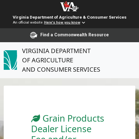
Virginia Department of Agriculture & Consumer Services
An official website
Here's how you know
Find a Commonwealth Resource
VIRGINIA DEPARTMENT
OF AGRICULTURE
AND CONSUMER SERVICES
Grain Products
Dealer License