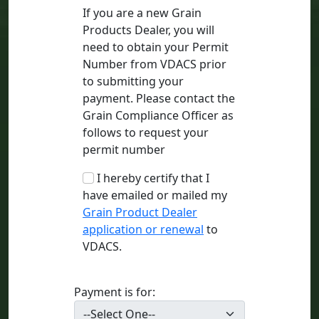
If you are a new Grain
Products Dealer, you will
need to obtain your Permit
Number from VDACS prior
to submitting your
payment. Please contact the
Grain Compliance Officer as
follows to request your
permit number
I hereby certify that I
have emailed or mailed my
Grain Product Dealer
application or renewal
to
VDACS.
Payment is for: