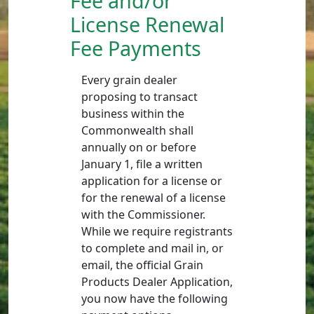
Fee and/or
License Renewal
Fee Payments
Every grain dealer
proposing to transact
business within the
Commonwealth shall
annually on or before
January 1, file a written
application for a license or
for the renewal of a license
with the Commissioner.
While we require registrants
to complete and mail in, or
email, the official Grain
Products Dealer Application,
you now have the following