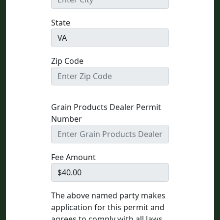
State
Zip Code
Grain Products Dealer Permit
Number
Fee Amount
The above named party makes
application for this permit and
agrees to comply with all laws,