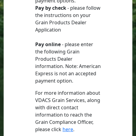
payment options.
Pay by check
- please follow
the instructions on your
Grain Products Dealer
Application
Pay online
- please enter
the following Grain
Products Dealer
information. Note: American
Express is not an accepted
payment option.
For more information about
VDACS Grain Services, along
with direct contact
information to reach the
Grain Compliance Officer,
please click
here
.