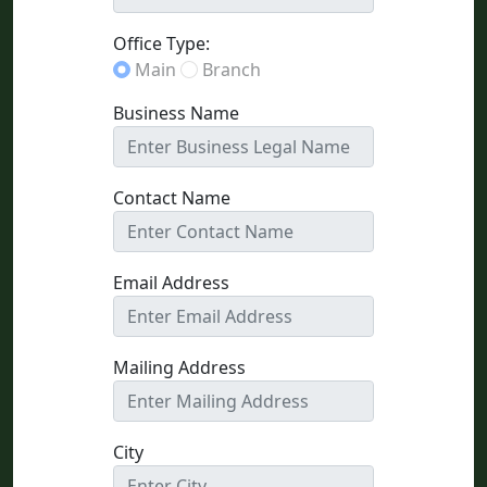
Office Type:
Main
Branch
Business Name
Contact Name
Email Address
Mailing Address
City